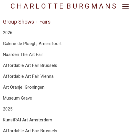
C H A R L O T T E
.
B U R G M A N S
Skip
to
main
Group Shows - Fairs
content
2026
Galerie de Ploegh, Amersfoort
Naarden The Art Fair
Affordable Art Fair Brussels
Affordable Art Fair Vienna
Art Oranje Groningen
Museum Grave
2025
KunstRAI Art Amsterdam
Affordable Art Fair Brussels