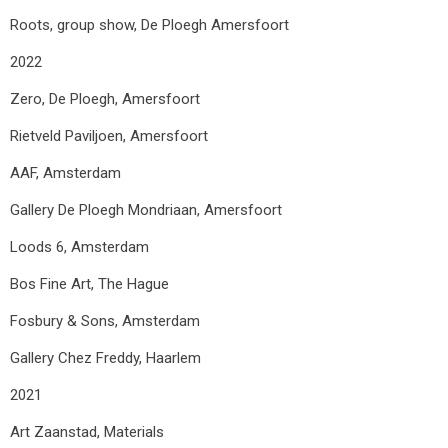
Roots, group show, De Ploegh Amersfoort
2022
Zero, De Ploegh, Amersfoort
Rietveld Paviljoen, Amersfoort
AAF, Amsterdam
Gallery De Ploegh Mondriaan, Amersfoort
Loods 6, Amsterdam
Bos Fine Art, The Hague
Fosbury & Sons, Amsterdam
Gallery Chez Freddy, Haarlem
2021
Art Zaanstad, Materials