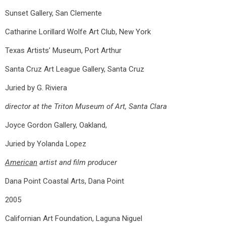
Sunset Gallery, San Clemente
Catharine Lorillard Wolfe Art Club, New York
Texas Artists’ Museum, Port Arthur
Santa Cruz Art League Gallery, Santa Cruz
Juried by G. Riviera
director at the Triton Museum of Art, Santa Clara
Joyce Gordon Gallery, Oakland,
Juried by Yolanda Lopez
American
artist and film producer
Dana Point Coastal Arts, Dana Point
2005
Californian Art Foundation, Laguna Niguel