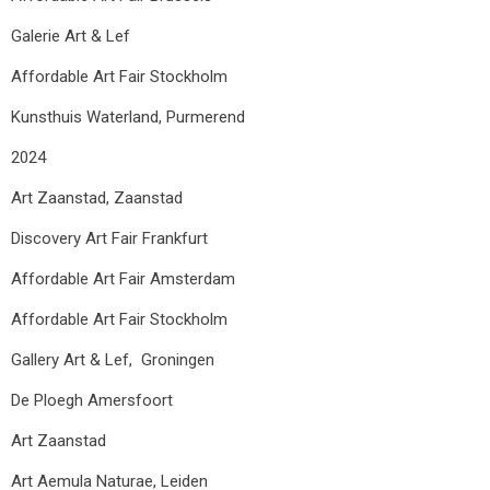
Galerie Art & Lef
Affordable Art Fair Stockholm
Kunsthuis Waterland, Purmerend
2024
Art Zaanstad, Zaanstad
Discovery Art Fair Frankfurt
Affordable Art Fair Amsterdam
Affordable Art Fair Stockholm
Gallery Art & Lef, Groningen
De Ploegh Amersfoort
Art Zaanstad
Art Aemula Naturae, Leiden