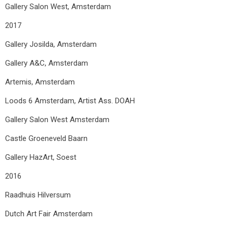
Gallery Salon West, Amsterdam
2017
Gallery Josilda, Amsterdam
Gallery A&C, Amsterdam
Artemis, Amsterdam
Loods 6 Amsterdam, Artist Ass. DOAH
Gallery Salon West Amsterdam
Castle Groeneveld Baarn
Gallery HazArt, Soest
2016
Raadhuis Hilversum
Dutch Art Fair Amsterdam