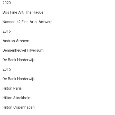
2020
Bos Fine Art, The Hague
Nassau 42 Fine Arts, Antwerp
2016
Andros Arnhem
Dennenheuvel Hilversum
De Bank Harderwijk
2015
De Bank Harderwijk
Hilton Paris
Hilton Stockholm
Hilton Copenhagen