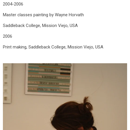
2004-2006
Master classes painting by Wayne Horvath
Saddleback College, Mission Viejo, USA
2006
Print making, Saddleback College, Mission Viejo, USA