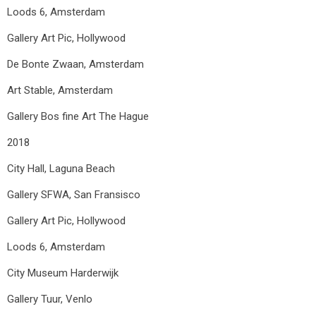
Loods 6, Amsterdam
Gallery Art Pic, Hollywood
De Bonte Zwaan, Amsterdam
Art Stable, Amsterdam
Gallery Bos fine Art The Hague
2018
City Hall, Laguna Beach
Gallery SFWA, San Fransisco
Gallery Art Pic, Hollywood
Loods 6, Amsterdam
City Museum Harderwijk
Gallery Tuur, Venlo