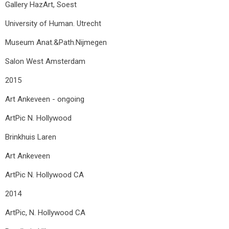
Gallery HazArt, Soest
University of Human. Utrecht
Museum Anat.&Path.Nijmegen
Salon West Amsterdam
2015
Art Ankeveen - ongoing
ArtPic N. Hollywood
Brinkhuis Laren
Art Ankeveen
ArtPic N. Hollywood CA
2014
ArtPic, N. Hollywood CA