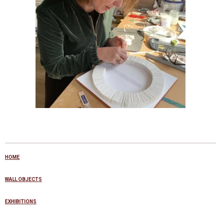
HOME
WALL OBJECTS
EXHIBITIONS