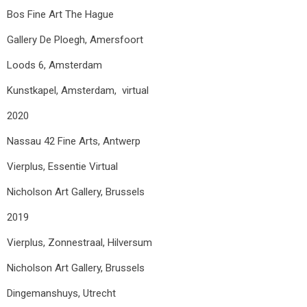
Bos Fine Art The Hague
Gallery De Ploegh, Amersfoort
Loods 6, Amsterdam
Kunstkapel, Amsterdam, virtual
2020
Nassau 42 Fine Arts, Antwerp
Vierplus, Essentie Virtual
Nicholson Art Gallery, Brussels
2019
Vierplus, Zonnestraal, Hilversum
Nicholson Art Gallery, Brussels
Dingemanshuys, Utrecht