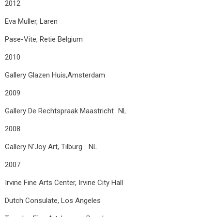
2012
Eva Muller, Laren
Pase-Vite, Retie Belgium
2010
Gallery Glazen Huis,Amsterdam
2009
Gallery De Rechtspraak Maastricht NL
2008
Gallery N'Joy Art, Tilburg NL
2007
Irvine Fine Arts Center, Irvine City Hall
Dutch Consulate, Los Angeles