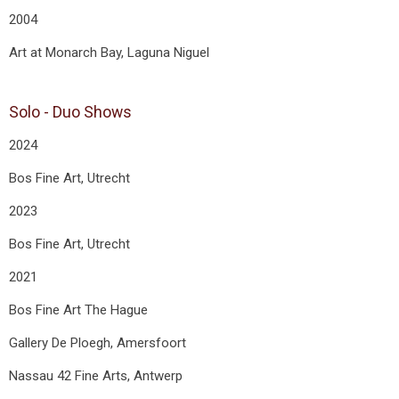
2004
Art at Monarch Bay, Laguna Niguel
Solo - Duo Shows
2024
Bos Fine Art, Utrecht
2023
Bos Fine Art, Utrecht
2021
Bos Fine Art The Hague
Gallery De Ploegh, Amersfoort
Nassau 42 Fine Arts, Antwerp