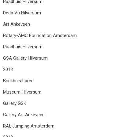
Raadhuis Hilversum
DeJa Vu Hilversum
Art Ankeveen
Rotary-AMC Foundation Amsterdam
Raadhuis Hilversum
GSA Gallery Hilversum
2013
Brinkhuis Laren
Museum Hilversum
Gallery GSK
Gallery Art Ankeveen
RAI, Jumping Amsterdam