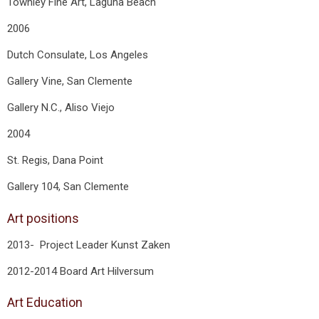
Townley Fine Art, Laguna Beach
2006
Dutch Consulate, Los Angeles
Gallery Vine, San Clemente
Gallery N.C., Aliso Viejo
2004
St. Regis, Dana Point
Gallery 104, San Clemente
Art positions
2013- Project Leader Kunst Zaken
2012-2014 Board Art Hilversum
Art Education