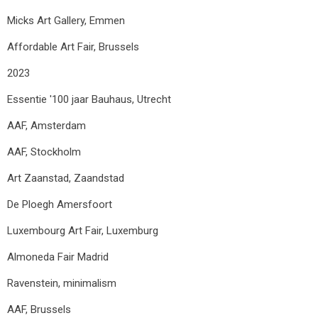
Micks Art Gallery, Emmen
Affordable Art Fair, Brussels
2023
Essentie '100 jaar Bauhaus, Utrecht
AAF, Amsterdam
AAF, Stockholm
Art Zaanstad, Zaandstad
De Ploegh Amersfoort
Luxembourg Art Fair, Luxemburg
Almoneda Fair Madrid
Ravenstein, minimalism
AAF, Brussels