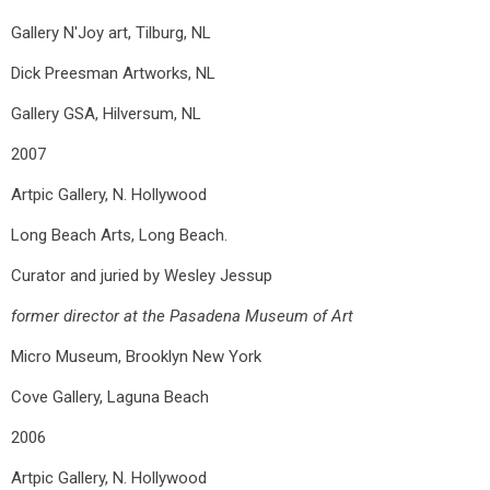
Gallery N'Joy art, Tilburg, NL
Dick Preesman Artworks, NL
Gallery GSA, Hilversum, NL
2007
Artpic Gallery, N. Hollywood
Long Beach Arts, Long Beach.
Curator and juried by Wesley Jessup
former director at the Pasadena Museum of Art
Micro Museum, Brooklyn New York
Cove Gallery, Laguna Beach
2006
Artpic Gallery, N. Hollywood