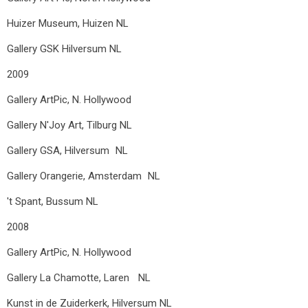
Huizer Museum, Huizen NL
Gallery GSK Hilversum
NL
2009
Gallery ArtPic, N. Hollywood
Gallery N'Joy Art, Tilburg NL
Gallery GSA, Hilversum NL
Gallery Orangerie, Amsterdam NL
't Spant, Bussum
NL
2008
Gallery ArtPic, N. Hollywood
Gallery La Chamotte, Laren NL
Kunst in de Zuiderkerk, Hilversum NL