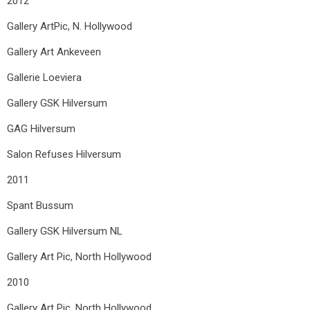
2012
Gallery ArtPic, N. Hollywood
Gallery Art Ankeveen
Gallerie Loeviera
Gallery GSK Hilversum
GAG Hilversum
Salon Refuses Hilversum
2011
Spant Bussum
Gallery GSK Hilversum
NL
Gallery Art Pic, North Hollywood
2010
Gallery Art Pic, North Hollywood