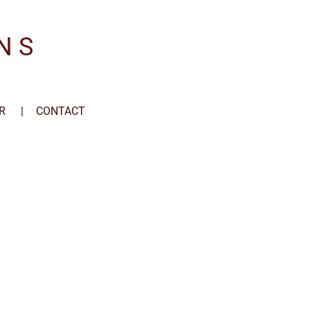
N S
R
CONTACT