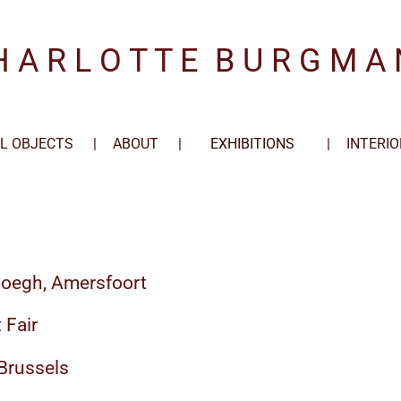
H A R L O T T E
.
B U R G M A 
L OBJECTS
ABOUT
EXHIBITIONS
INTERIO
loegh, Amersfoort
 Fair
 Brussels