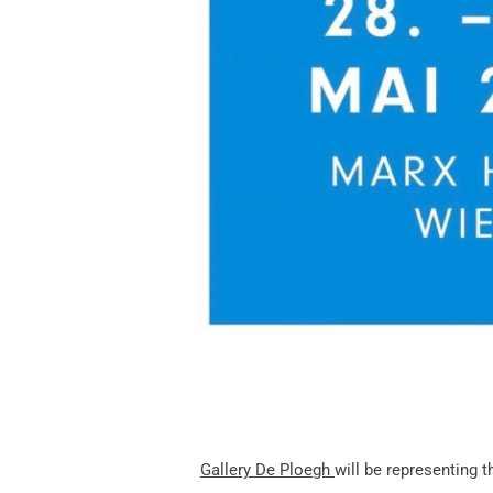
G
allery De Ploegh
will be representing t