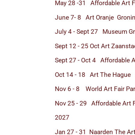
May 28 -31 Affordable Art F
June 7- 8 Art Oranje Groni
July 4 - Sept 27 Museum G
Sept 12 - 25 Oct Art Zaansta
Sept 27 - Oct 4 Affordable 
Oct 14 - 18 Art The Hague
Nov 6 - 8 World Art Fair Par
Nov 25 - 29 Affordable Art
2027
Jan 27 - 31 Naarden The Art