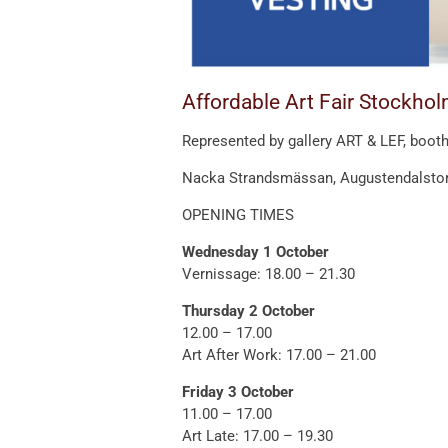
Affordable Art Fair Stockhol
Represented by gallery ART & LEF, booth
Nacka Strandsmässan, Augustendalstor
OPENING TIMES
Wednesday 1 October
Vernissage: 18.00 – 21.30
Thursday 2 October
12.00 – 17.00
Art After Work: 17.00 – 21.00
Friday 3 October
11.00 – 17.00
Art Late: 17.00 – 19.30