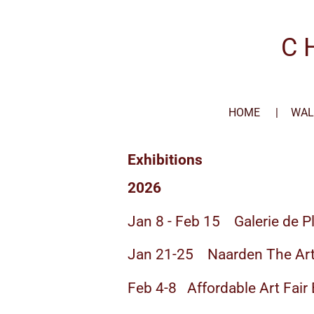
Skip
to
C 
main
content
HOME
WAL
Exhibitions
2026
Jan 8 - Feb 15 Galerie de P
Jan 21-25 Naarden The Art
Feb 4-8 Affordable Art Fair