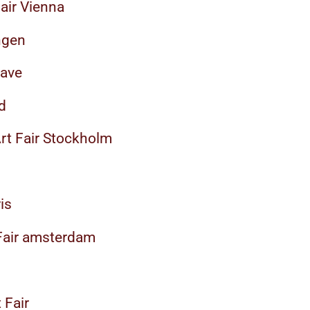
air Vienna
ngen
rave
d
Art Fair Stockholm
is
 Fair amsterdam
 Fair