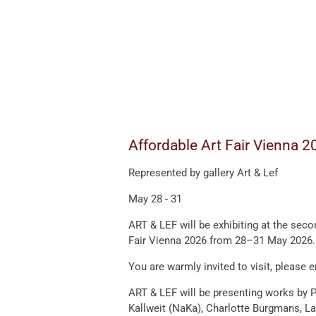
Affordable Art Fair Vienna 2
Represented by gallery Art & Lef
May 28 - 31
ART & LEF will be exhibiting at the seco
Fair Vienna 2026
from 28–31 May 2026.
You are warmly invited to visit, please 
ART & LEF will be presenting works by
P
Kallweit
(NaKa),
Charlotte Burgmans
,
La