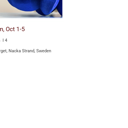
m, Oct 1-5
 I 4
get, Nacka Strand, Sweden