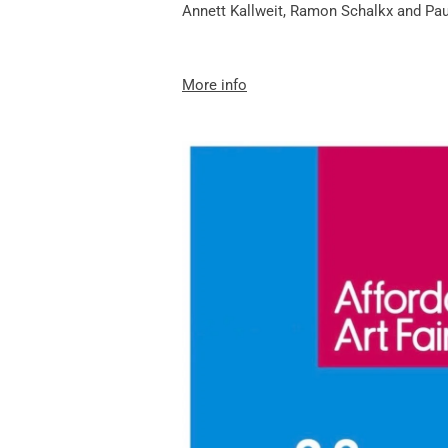
Annett Kallweit
,
Ramon Schalkx
and
Pau
More info