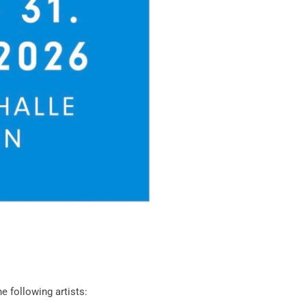
he following artists: