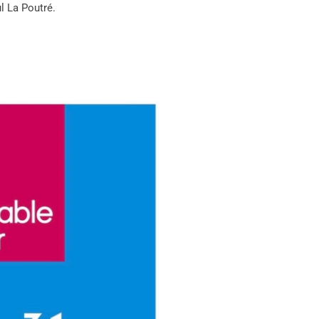
l La Poutré
.