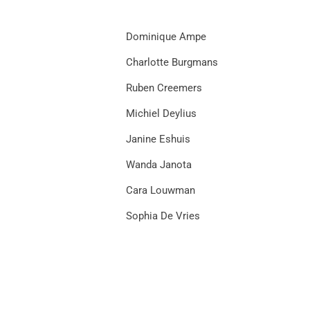
Dominique Ampe
Charlotte Burgmans
Ruben Creemers
Michiel Deylius
Janine Eshuis
Wanda Janota
Cara Louwman
Sophia De Vries