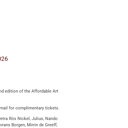
026
nd edition of the
Affordable Art
email for complimentary tickets.
etra Rös Nickel
,
Julius
,
Nando
vrans Borgen
,
Mirrin de Greeff
,