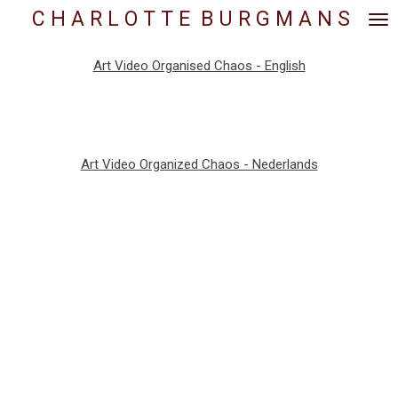
C H A R L O T T E
.
B U R G M A N S
Skip
to
main
Art Video Organised Chaos - English
content
Art Video Organized Chaos - Nederlands