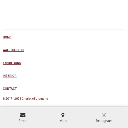
HOME
WALL OBJECTS
EXHIBITIONS
INTERIOR
CONTACT
© 2017 - 2026 CharlotteBurgmans
Email
Map
Instagram